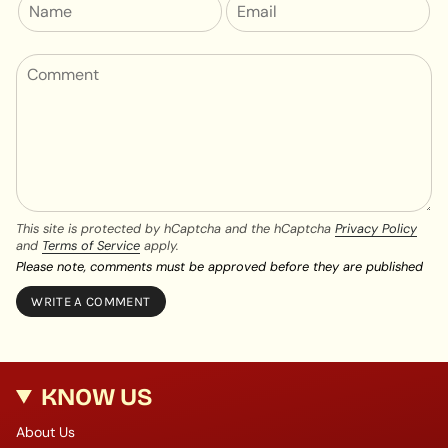
This site is protected by hCaptcha and the hCaptcha
Privacy Policy
and
Terms of Service
apply.
Please note, comments must be approved before they are published
KNOW US
About Us