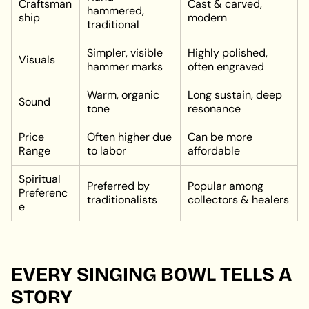
Craftsman
Cast & carved,
hammered,
ship
modern
traditional
Simpler, visible
Highly polished,
Visuals
hammer marks
often engraved
Warm, organic
Long sustain, deep
Sound
tone
resonance
Price
Often higher due
Can be more
Range
to labor
affordable
Spiritual
Preferred by
Popular among
Preferenc
traditionalists
collectors & healers
e
EVERY SINGING BOWL TELLS A
STORY