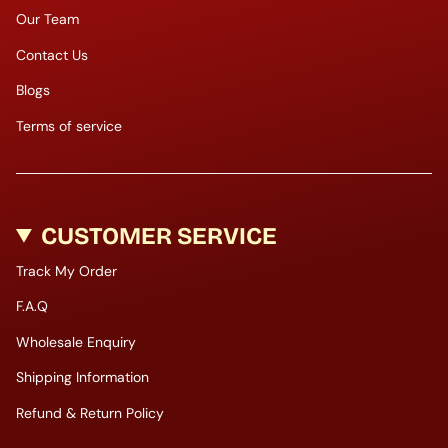
Our Team
Contact Us
Blogs
Terms of service
CUSTOMER SERVICE
Track My Order
F.A.Q
Wholesale Enquiry
Shipping Information
Refund & Return Policy