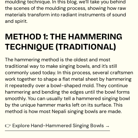
moulding technique. In this blog, we’ll take you behind
the scenes of the moulding process, showing how raw
materials transform into radiant instruments of sound
and spirit.
METHOD 1: THE HAMMERING
TECHNIQUE (TRADITIONAL)
The hammering method is the oldest and most
traditional way to make singing bowls, and it’s still
commonly used today. In this process, several craftsmen
work together to shape a flat metal sheet by hammering
it repeatedly over a bowl-shaped mold. They continue
hammering and bending the edges until the bowl forms
smoothly. You can usually tell a hammered singing bowl
by the unique hammer marks left on its surface. This
method is how most Nepali singing bowls are made.
👉
Explore Hand-Hammered Singing Bowls →