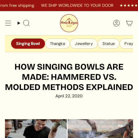
Skip
 free shipping.
WE SHIP WORLDWIDE TO YOUR DOOR
★★★★★ 4.9 
to
content
Search
Accoun
Singing Bowl
Thangka
Jewellery
Statue
Prayer 
HOW SINGING BOWLS ARE
MADE: HAMMERED VS.
MOLDED METHODS EXPLAINED
April 22, 2020