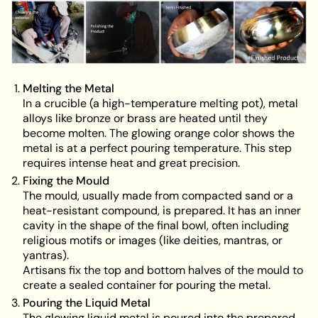
Melting the Metal
In a crucible (a high-temperature melting pot), metal
alloys like bronze or brass are heated until they
become molten. The glowing orange color shows the
metal is at a perfect pouring temperature. This step
requires intense heat and great precision.
Fixing the Mould
The mould, usually made from compacted sand or a
heat-resistant compound, is prepared. It has an inner
cavity in the shape of the final bowl, often including
religious motifs or images (like deities, mantras, or
yantras).
Artisans fix the top and bottom halves of the mould to
create a sealed container for pouring the metal.
Pouring the Liquid Metal
The glowing liquid metal is poured into the prepared