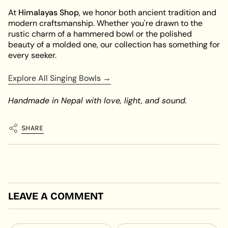
At
Himalayas Shop
, we honor both ancient tradition and
modern craftsmanship. Whether you're drawn to the
rustic charm of a hammered bowl or the polished
beauty of a molded one, our collection has something for
every seeker.
Explore All Singing Bowls →
Handmade in Nepal with love, light, and sound.
SHARE
LEAVE A COMMENT