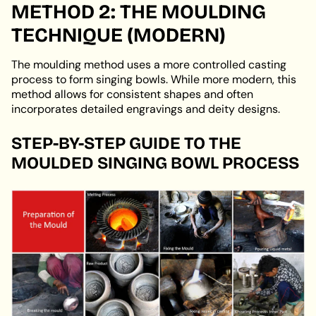
METHOD 2: THE MOULDING
TECHNIQUE (MODERN)
The moulding method uses a more controlled casting
process to form singing bowls. While more modern, this
method allows for consistent shapes and often
incorporates detailed engravings and deity designs.
STEP-BY-STEP GUIDE TO THE
MOULDED SINGING BOWL PROCESS