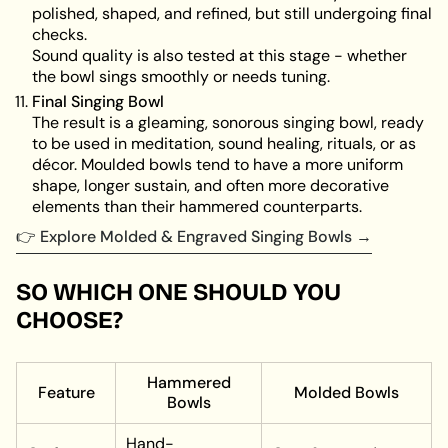
polished, shaped, and refined, but still undergoing final
checks.
Sound quality is also tested at this stage - whether
the bowl sings smoothly or needs tuning.
Final Singing Bowl
The result is a gleaming, sonorous singing bowl, ready
to be used in meditation, sound healing, rituals, or as
décor. Moulded bowls tend to have a more uniform
shape, longer sustain, and often more decorative
elements than their hammered counterparts.
👉 Explore Molded & Engraved Singing Bowls →
SO WHICH ONE SHOULD YOU
CHOOSE?
Hammered
Feature
Molded Bowls
Bowls
Hand-