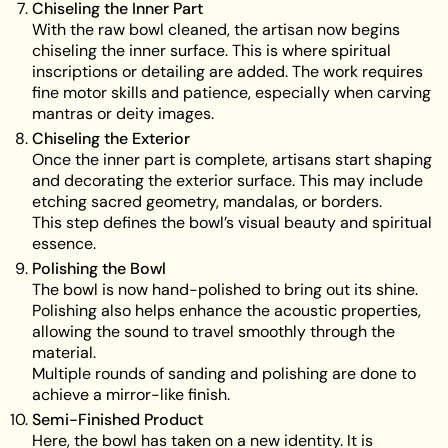
Chiseling the Inner Part
With the raw bowl cleaned, the artisan now begins
chiseling the inner surface. This is where spiritual
inscriptions or detailing are added. The work requires
fine motor skills and patience, especially when carving
mantras or deity images.
Chiseling the Exterior
Once the inner part is complete, artisans start shaping
and decorating the exterior surface. This may include
etching sacred geometry, mandalas, or borders.
This step defines the bowl’s visual beauty and spiritual
essence.
Polishing the Bowl
The bowl is now hand-polished to bring out its shine.
Polishing also helps enhance the acoustic properties,
allowing the sound to travel smoothly through the
material.
Multiple rounds of sanding and polishing are done to
achieve a mirror-like finish.
Semi-Finished Product
Here, the bowl has taken on a new identity. It is