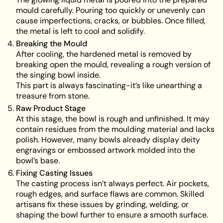
mould carefully. Pouring too quickly or unevenly can
cause imperfections, cracks, or bubbles. Once filled,
the metal is left to cool and solidify.
Breaking the Mould
After cooling, the hardened metal is removed by
breaking open the mould, revealing a rough version of
the singing bowl inside.
This part is always fascinating-it’s like unearthing a
treasure from stone.
Raw Product Stage
At this stage, the bowl is rough and unfinished. It may
contain residues from the moulding material and lacks
polish. However, many bowls already display deity
engravings or embossed artwork molded into the
bowl’s base.
Fixing Casting Issues
The casting process isn’t always perfect. Air pockets,
rough edges, and surface flaws are common. Skilled
artisans fix these issues by grinding, welding, or
shaping the bowl further to ensure a smooth surface.