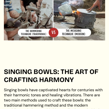
SINGING BOWLS: THE ART OF
CRAFTING HARMONY
Singing bowls have captivated hearts for centuries with
their harmonic tones and healing vibrations. There are
two main methods used to craft these bowls: the
traditional hammering method and the modern