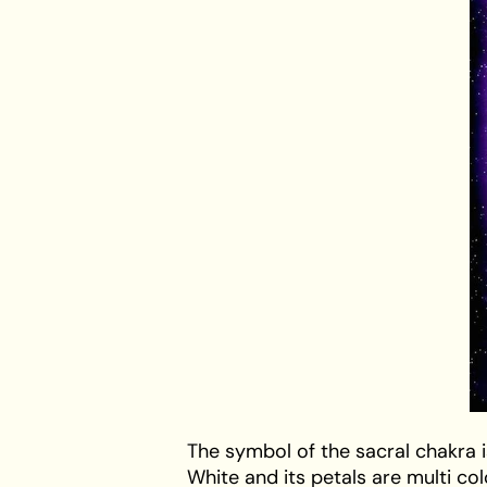
The
symbol of the sacral chakra
i
White and its petals are multi co