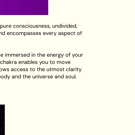
 pure consciousness, undivided,
s and encompasses every aspect of
re immersed in the energy of your
wn chakra enables you to move
lows access to the utmost clarity
ody and the universe and soul.