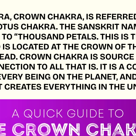
A, CROWN CHAKRA, IS REFERRED
TUS CHAKRA. THE SANSKRIT NA
O “THOUSAND PETALS. THIS IS T
IS LOCATED AT THE CROWN OF T
HEAD. CROWN CHAKRA IS SOURCE
ECTION TO ALL THAT IS. IT IS A
EVERY BEING ON THE PLANET, AN
T CREATES EVERYTHING IN THE U