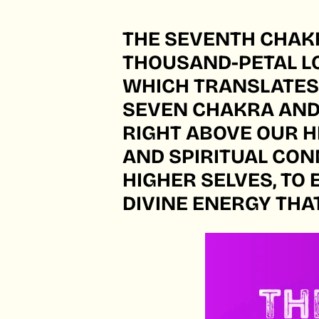
THE SEVENTH CHAKR
THOUSAND-PETAL LO
WHICH TRANSLATES T
SEVEN CHAKRA AND 
RIGHT ABOVE OUR 
AND SPIRITUAL CONN
HIGHER SELVES, TO 
DIVINE ENERGY THA