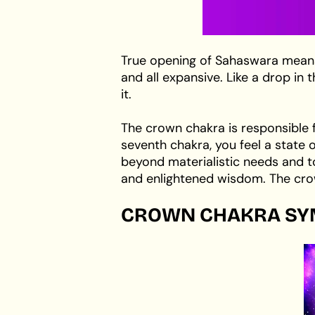
True opening of Sahaswara means 
and all expansive. Like a drop i
it.
The crown chakra is responsible 
seventh chakra, you feel a state 
beyond materialistic needs and to
and enlightened wisdom. The crow
CROWN CHAKRA SY