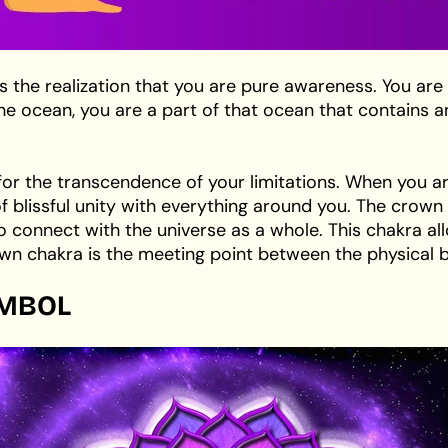
the realization that you are pure awareness. You are
n the ocean, you are a part of that ocean that contain
for the transcendence of your limitations. When you a
of blissful unity with everything around you. The cro
 connect with the universe as a whole. This chakra al
n chakra is the meeting point between the physical b
MBOL