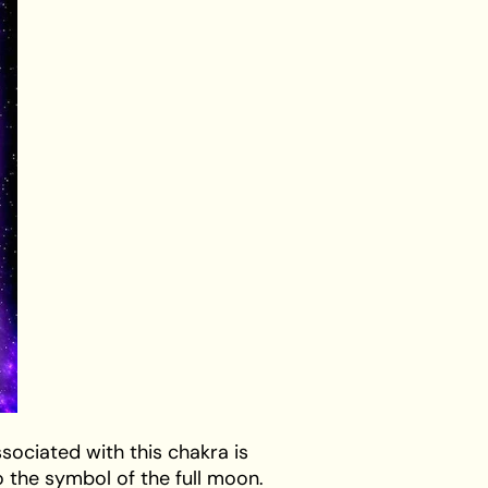
sociated with this chakra is
o the symbol of the full moon.