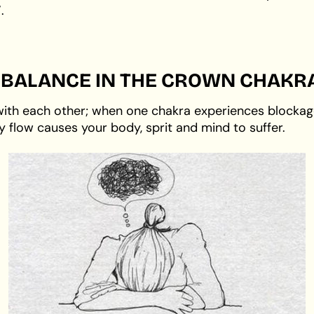
.
IMBALANCE IN THE CROWN CHAKR
with each other; when one chakra experiences blockage 
y flow causes your body, sprit and mind to suffer.