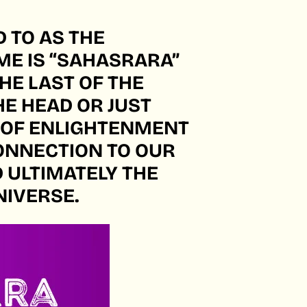
 TO AS THE
ME IS “SAHASRARA”
HE LAST OF THE
HE HEAD OR JUST
 OF ENLIGHTENMENT
 CONNECTION TO OUR
D ULTIMATELY THE
NIVERSE.