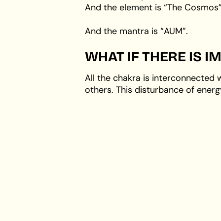
And the element is “The Cosmos”
And the mantra is “AUM”.
WHAT IF THERE IS 
All the chakra is interconnected 
others. This disturbance of energ