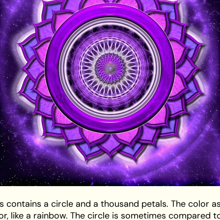
s contains a circle and a thousand petals. The color as
lor, like a rainbow. The circle is sometimes compared t