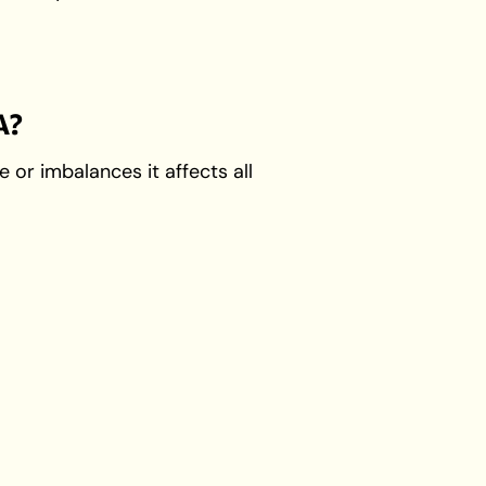
A?
or imbalances it affects all