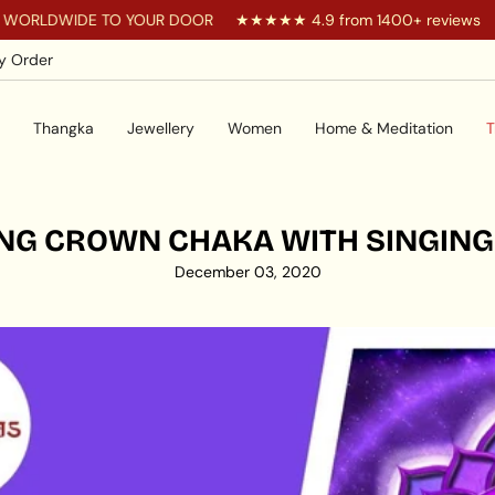
RLDWIDE TO YOUR DOOR
★★★★★ 4.9 from 1400+ reviews
y Order
Thangka
Jewellery
Women
Home & Meditation
T
NG CROWN CHAKA WITH SINGIN
December 03, 2020