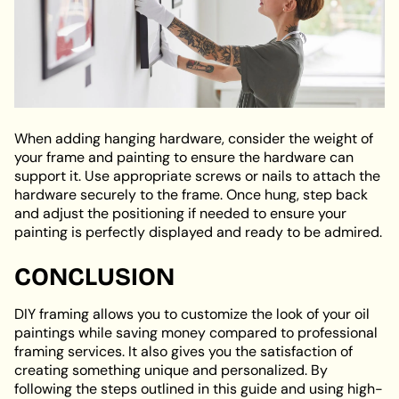
When adding hanging hardware, consider the weight of
your frame and painting to ensure the hardware can
support it. Use appropriate screws or nails to attach the
hardware securely to the frame. Once hung, step back
and adjust the positioning if needed to ensure your
painting is perfectly displayed and ready to be admired.
CONCLUSION
DIY framing allows you to customize the look of your oil
paintings while saving money compared to professional
framing services. It also gives you the satisfaction of
creating something unique and personalized. By
following the steps outlined in this guide and using high-