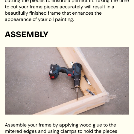
cutting the pieces to ensure a perfect fit. Taking the time
to cut your frame pieces accurately will result in a
beautifully finished frame that enhances the
appearance of your oil painting.
ASSEMBLY
Assemble your frame by applying wood glue to the
mitered edges and using clamps to hold the pieces