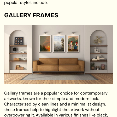
popular styles include:
GALLERY FRAMES
Gallery frames are a popular choice for contemporary
artworks, known for their simple and modern look.
Characterized by clean lines and a minimalist design,
these frames help to highlight the artwork without
overpowering it. Available in various finishes like black,