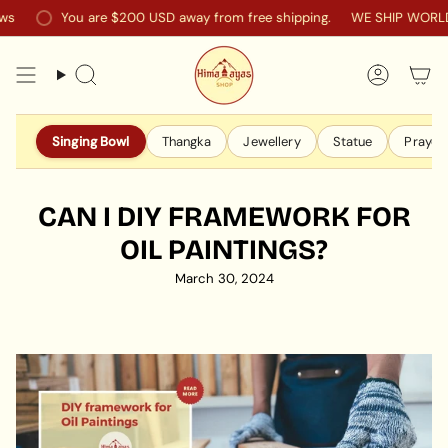
Skip
You are
$200 USD
away from free shipping.
WE SHIP WORLDWI
to
content
Search
Accoun
Singing Bowl
Thangka
Jewellery
Statue
Prayer 
CAN I DIY FRAMEWORK FOR
OIL PAINTINGS?
March 30, 2024