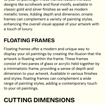
designs like scrollwork and floral motifs, available in
classic gold and silver finishes as well as modern
metallic tones. Adding depth and dimension, ornate
frames can complement a variety of painting styles,
enhancing the overall visual appeal of your artwork with
a touch of luxury.
FLOATING FRAMES
Floating frames offer a modern and unique way to
display your oil paintings by creating the illusion that the
artwork is floating within the frame. These frames
consist of two panes of glass or acrylic held together by
a minimalistic frame, providing a sense of depth and
dimension to your artwork. Available in various finishes
and styles, floating frames can complement a wide
range of painting styles, adding a contemporary touch
to your oil paintings.
CUTTING DIMENSIONS