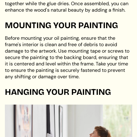
together while the glue dries. Once assembled, you can
enhance the wood's natural beauty by adding a finish.
MOUNTING YOUR PAINTING
Before mounting your oil painting, ensure that the
frame's interior is clean and free of debris to avoid
damage to the artwork. Use mounting tape or screws to
secure the painting to the backing board, ensuring that
it is centered and level within the frame. Take your time
to ensure the painting is securely fastened to prevent
any shifting or damage over time.
HANGING YOUR PAINTING