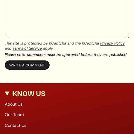
This site is protected by hCaptcha and the hCaptcha
Privacy Policy
and
Terms of Service
apply.
Please note, comments must be approved before they are published
KNOW US
About Us
Our Team
Contact Us