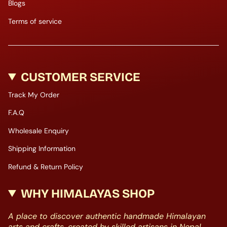
Blogs
Terms of service
CUSTOMER SERVICE
Track My Order
F.A.Q
Wholesale Enquiry
Shipping Information
Refund & Return Policy
WHY HIMALAYAS SHOP
A place to discover authentic handmade Himalayan
arts and crafts, created by skilled artisans in Nepal.