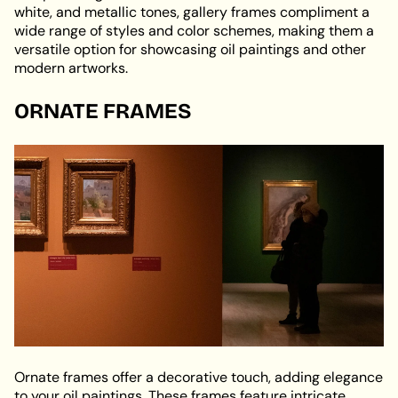
white, and metallic tones, gallery frames compliment a
wide range of styles and color schemes, making them a
versatile option for showcasing oil paintings and other
modern artworks.
ORNATE FRAMES
Ornate frames offer a decorative touch, adding elegance
to your oil paintings. These frames feature intricate