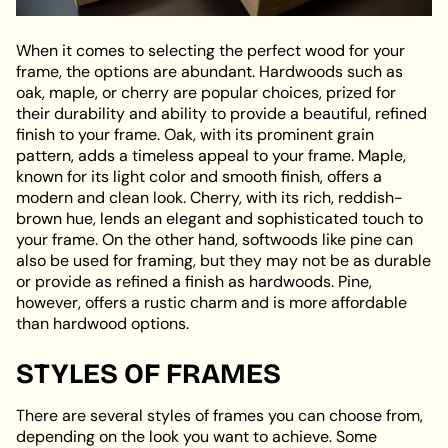
When it comes to selecting the perfect wood for your
frame, the options are abundant. Hardwoods such as
oak, maple, or cherry are popular choices, prized for
their durability and ability to provide a beautiful, refined
finish to your frame. Oak, with its prominent grain
pattern, adds a timeless appeal to your frame. Maple,
known for its light color and smooth finish, offers a
modern and clean look. Cherry, with its rich, reddish-
brown hue, lends an elegant and sophisticated touch to
your frame. On the other hand, softwoods like pine can
also be used for framing, but they may not be as durable
or provide as refined a finish as hardwoods. Pine,
however, offers a rustic charm and is more affordable
than hardwood options.
STYLES OF FRAMES
There are several styles of frames you can choose from,
depending on the look you want to achieve. Some