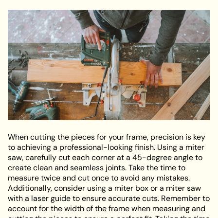
When cutting the pieces for your frame, precision is key
to achieving a professional-looking finish. Using a miter
saw, carefully cut each corner at a 45-degree angle to
create clean and seamless joints. Take the time to
measure twice and cut once to avoid any mistakes.
Additionally, consider using a miter box or a miter saw
with a laser guide to ensure accurate cuts. Remember to
account for the width of the frame when measuring and