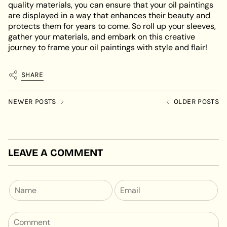
quality materials, you can ensure that your oil paintings
are displayed in a way that enhances their beauty and
protects them for years to come. So roll up your sleeves,
gather your materials, and embark on this creative
journey to frame your oil paintings with style and flair!
SHARE
NEWER POSTS
OLDER POSTS
LEAVE A COMMENT