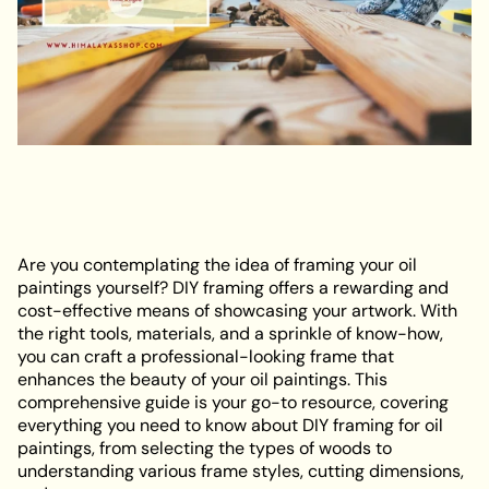
Are you contemplating the idea of framing your oil
paintings yourself? DIY framing offers a rewarding and
cost-effective means of showcasing your artwork. With
the right tools, materials, and a sprinkle of know-how,
you can craft a professional-looking frame that
enhances the beauty of your oil paintings. This
comprehensive guide is your go-to resource, covering
everything you need to know about DIY framing for oil
paintings, from selecting the types of woods to
understanding various frame styles, cutting dimensions,