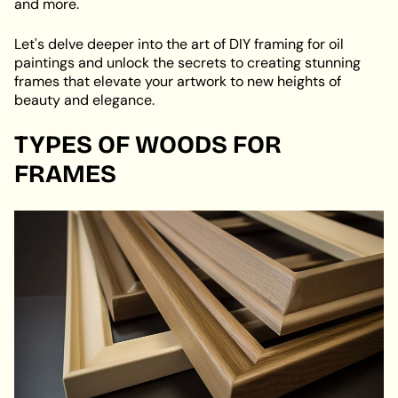
and more.
Let's delve deeper into the art of DIY framing for oil
paintings and unlock the secrets to creating stunning
frames that elevate your artwork to new heights of
beauty and elegance.
TYPES OF WOODS FOR
FRAMES